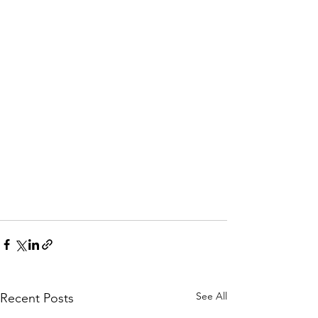
See All
Recent Posts