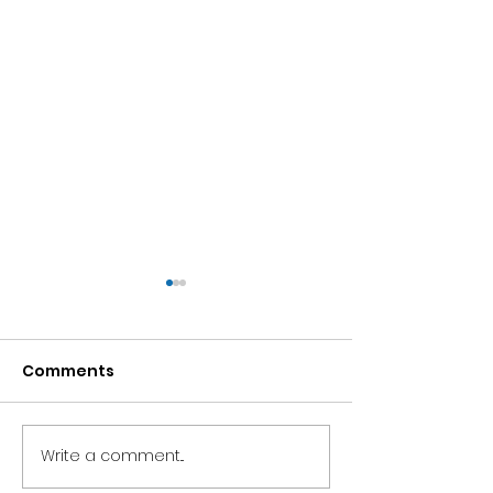
Comments
Brian's Bowling Blog
Write a comment...
Frankie's Gar
Blog