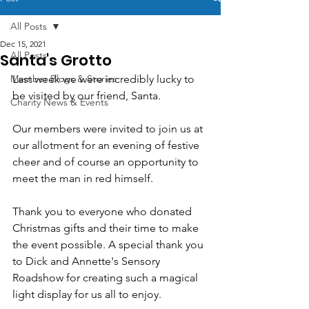
All Posts
Dec 15, 2021
All Posts
Santa's Grotto
Member Blogs & Stories
Last week we were incredibly lucky to 
be visited by our friend, Santa.
Charity News & Events
Our members were invited to join us at 
our allotment for an evening of festive 
cheer and of course an opportunity to 
meet the man in red himself.
Thank you to everyone who donated 
Christmas gifts and their time to make 
the event possible. A special thank you 
to Dick and Annette's Sensory 
Roadshow for creating such a magical 
light display for us all to enjoy.