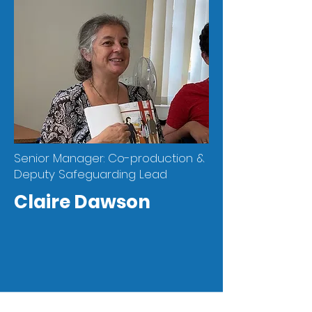
Senior Manager: Co-production &
Deputy Safeguarding Lead
Claire Dawson