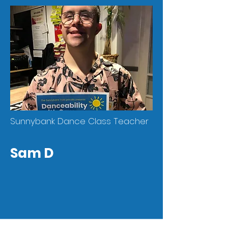
Sunnybank Dance Class Teacher
Sam D