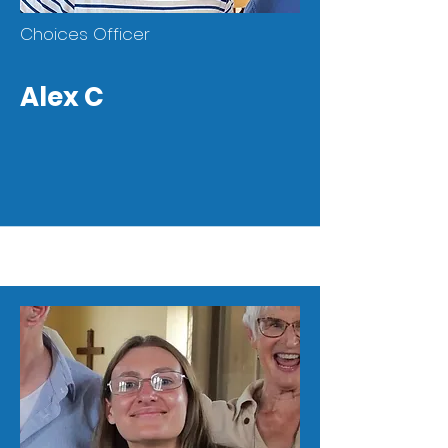
Choices Officer
Alex C