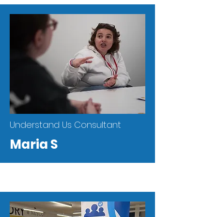
Understand Us Consultant
Maria S