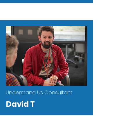
Understand Us Consultant
David T