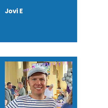
Jovi E