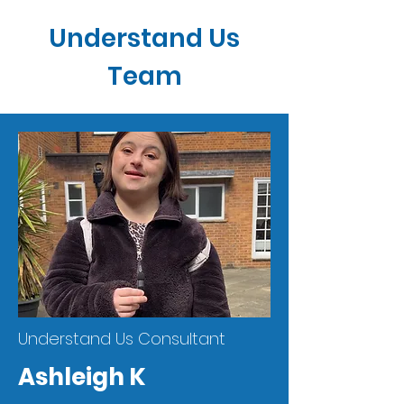
Understand Us
Team
Understand Us Consultant
Ashleigh K