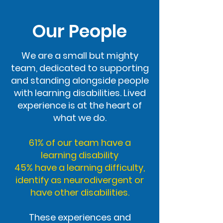
Our People
We are a small but mighty
team, dedicated to supporting
and standing alongside people
with learning disabilities. Lived
experience is at the heart of
what we do.
61% of our team have a
learning disability
45% have a learning difficulty,
identify as neurodivergent or
have other disabilities.
These experiences and