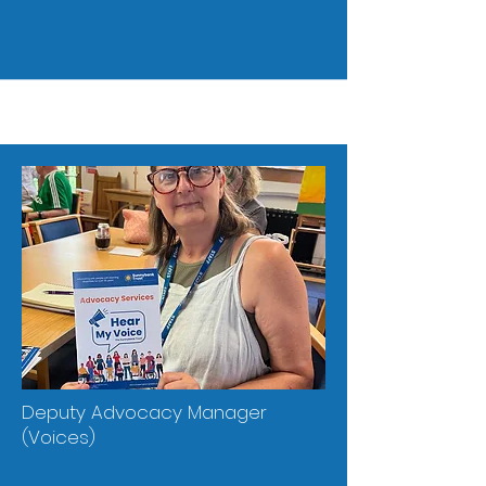
Deputy Advocacy Manager
(Voices)