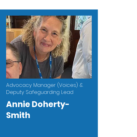
Advocacy Manager (Voices) &
Deputy Safeguarding Lead
Annie Doherty-
Smith