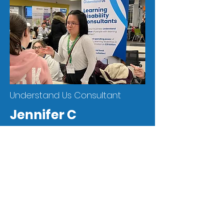
Understand Us Consultant
Jennifer C