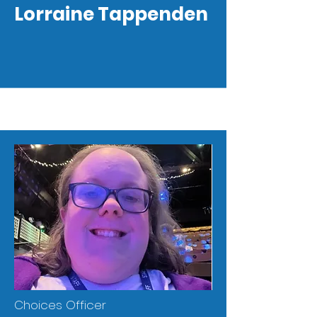
Lorraine Tappenden
Choices Officer