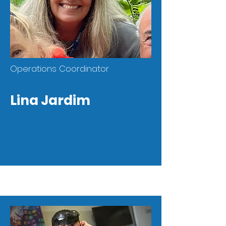
Operations Coordinator
Lina Jardim