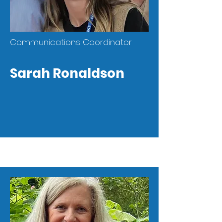
Communications Coordinator
Sarah Ronaldson