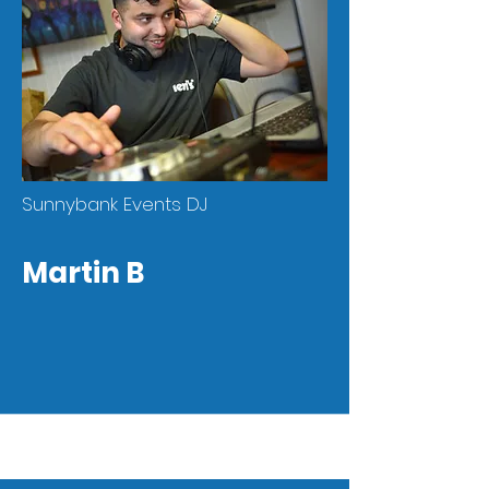
Sunnybank Events DJ
Martin B