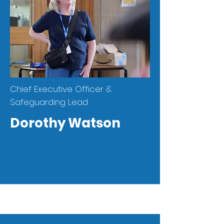
Chief Executive Officer &
Safeguarding Lead
Dorothy Watson