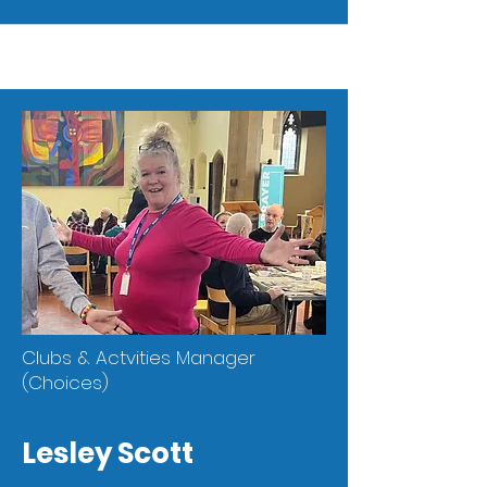
Clubs & Actvities Manager
(Choices)
Lesley Scott