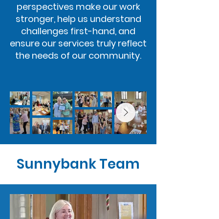
perspectives make our work
stronger, help us understand
challenges first-hand, and
ensure our services truly reflect
the needs of our community.
Sunnybank Team