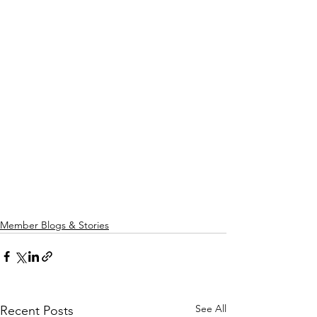
Member Blogs & Stories
See All
Recent Posts