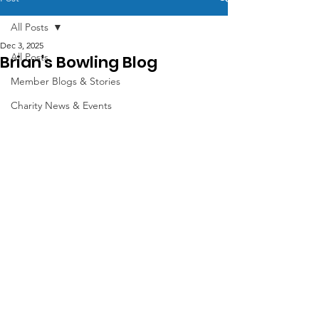
All Posts
Dec 3, 2025
All Posts
Brian's Bowling Blog
Member Blogs & Stories
Charity News & Events