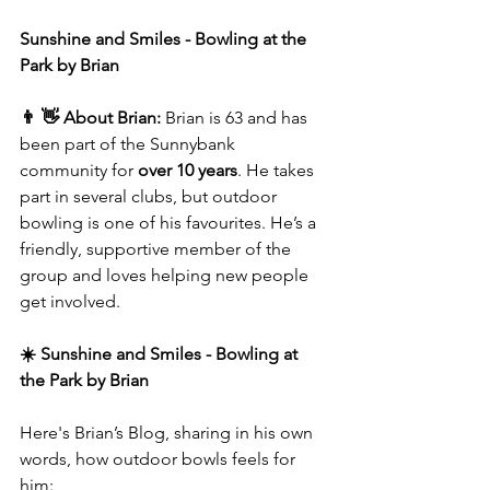
Sunshine and Smiles - Bowling at the 
Park by Brian
👨 👋 About Brian: 
Brian is 63 and has 
been part of the Sunnybank 
community for
 over 10 years
. He takes 
part in several clubs, but outdoor 
bowling is one of his favourites. He’s a 
friendly, supportive member of the 
group and loves helping new people 
get involved.
☀️ Sunshine and Smiles - Bowling at 
the Park by Brian
Here's Brian’s Blog, sharing in his own 
words, how outdoor bowls feels for 
him: