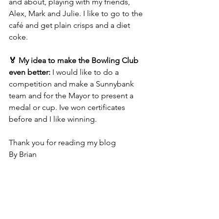
and about, playing with my friends, 
Alex, Mark and Julie. I like to go to the 
café and get plain crisps and a diet 
coke.
🏅 My idea to make the Bowling Club 
even better: 
I would like to do a 
competition and make a Sunnybank 
team and for the Mayor to present a 
medal or cup. Ive won certificates 
before and I like winning.
Thank you for reading my blog 
By Brian