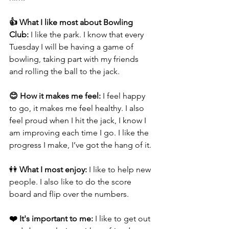
👍 What I like most about Bowling 
Club: 
I like the park. I know that every 
Tuesday I will be having a game of 
bowling, taking part with my friends 
and rolling the ball to the jack.
😊 How it makes me feel: 
I feel happy 
to go, it makes me feel healthy. I also 
feel proud when I hit the jack, I know I 
am improving each time I go. I like the 
progress I make, I’ve got the hang of it.
👭
 What I most enjoy: 
I like to help new 
people. I also like to do the score 
board and flip over the numbers.
❤️ It's important to me: 
I like to get out 