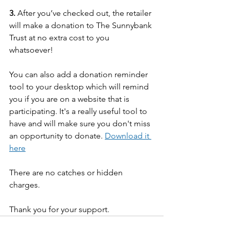
3.
 After you’ve checked out, the retailer 
will make a donation to The Sunnybank 
Trust at no extra cost to you 
whatsoever!
You can also add a donation reminder 
tool to your desktop which will remind 
you if you are on a website that is 
participating. It's a really useful tool to 
have and will make sure you don't miss 
an opportunity to donate. 
Download it 
here
There are no catches or hidden 
charges. 
Thank you for your support.