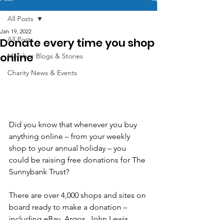
All Posts
Jan 19, 2022
All Posts
Donate every time you shop
online
Member Blogs & Stories
Charity News & Events
Did you know that whenever you buy 
anything online – from your weekly 
shop to your annual holiday – you 
could be raising free donations for The 
Sunnybank Trust?
There are over 4,000 shops and sites on 
board ready to make a donation – 
including eBay, Argos, John Lewis, 