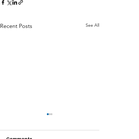
See All
Recent Posts