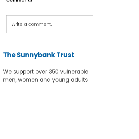
Comments
Brian's Bowling Blog
Write a comment...
Frankie's Gar
Blog
The Sunnybank Trust
We support over 350 vulnerable
men, women and young adults
with learning disabilities in Surrey
to live without prejudice and have
confidence, opportunities and
control over their own lives.
Email:
info@sunnybanktrust.org