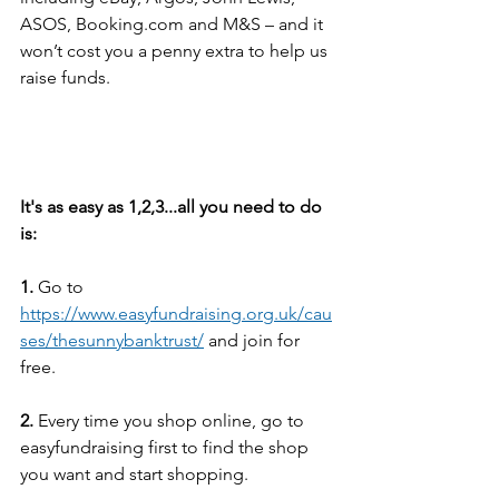
ASOS, Booking.com and M&S – and it 
won’t cost you a penny extra to help us 
raise funds.
It's as easy as 1,2,3...all you need to do 
is:
1.
 Go to 
https://www.easyfundraising.org.uk/cau
ses/thesunnybanktrust/
 and join for 
free.
2.
 Every time you shop online, go to 
easyfundraising first to find the shop 
you want and start shopping.