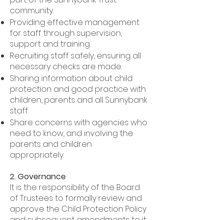
community.
Providing effective management
for staff through supervision,
support and training.
Recruiting staff safely, ensuring all
necessary checks are made.
Sharing information about child
protection and good practice with
children, parents and all Sunnybank
staff.
Share concerns with agencies who
need to know, and involving the
parents and children
appropriately.
2. Governance
It is the responsibility of the Board
of Trustees to formally review and
approve the Child Protection Policy
and subsequent amendments to it.