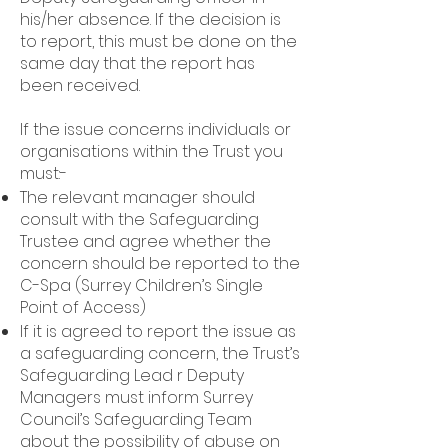
his/her absence. If the decision is
to report, this must be done on the
same day that the report has
been received.
If the issue concerns individuals or
organisations within the Trust you
must:-
The relevant manager should
consult with the Safeguarding
Trustee and agree whether the
concern should be reported to the
C-Spa (Surrey Children’s Single
Point of Access)
If it is agreed to report the issue as
a safeguarding concern, the Trust’s
Safeguarding Lead r Deputy
Managers must inform Surrey
Council’s Safeguarding Team
about the possibility of abuse on