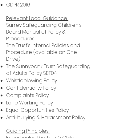
GDPR 2016
Relevant Local Guidance
Surrey Safeguarding Children’s
Board Manual of Policy &
Procedures
The Trust’s Internal Policies and
Procedure (available on One
Drive)
The Sunnybank Trust Safeguarding
of Adults Policy SBT04
Whistleblowing Policy
Confidentiality Policy
Complaints Policy
Lone Working Policy
Equal Opportunities Policy
Anti-bullying & Harassment Policy
Guiding Principles
In particular, the Trust’s Child