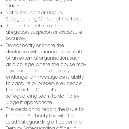
must:-
Notify the Lead or Deputy
Safeguarding Officer of the Trust
Record the details of the
allegation, suspicion or disclosure
securely
Do not notify or share the
disclosure with managers or staff
of an external organisation, such
as a college, where the abuse may
have originated, as this may
endanger an investigation’s ability
to capture or preserve evidence –
this is for the Council’s
safeguarding team to do if they
judge it appropriate.
The decision to report the issue to
the Local Authority lies with the
Lead Safeguarding officer, or the
Deputy Safeguarding officer in