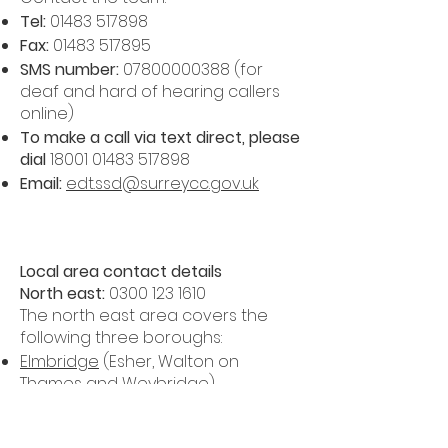
Tel:
01483 517898
Fax:
01483 517895
SMS number:
07800000388
(for
deaf and hard of hearing callers
online)
To make a call via text direct, please
dial
18001 01483 517898
Email:
edt.ssd@surreycc.gov.uk
Local area contact details
North east:
0300 123 1610
The north east area covers the
following three boroughs:
Elmbridge
(Esher, Walton on
Thames and Weybridge)
Epsom and Ewell
(Epsom, Ewell and
part of both Stoneleigh and