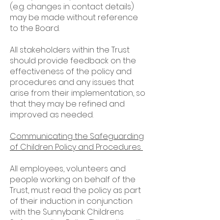
(e.g. changes in contact details)
may be made without reference
to the Board.
All stakeholders within the Trust
should provide feedback on the
effectiveness of the policy and
procedures and any issues that
arise from their implementation, so
that they may be refined and
improved as needed.
Communicating the Safeguarding
of Children Policy and Procedures
All employees, volunteers and
people working on behalf of the
Trust, must read the policy as part
of their induction in conjunction
with the Sunnybank Childrens