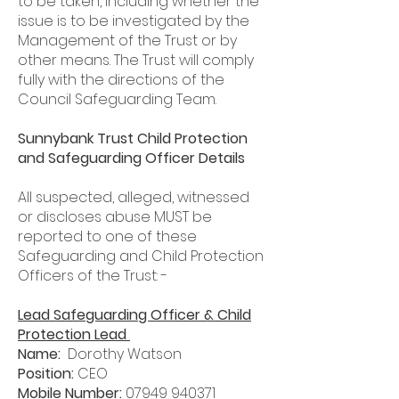
to be taken, including whether the
issue is to be investigated by the
Management of the Trust or by
other means. The Trust will comply
fully with the directions of the
Council Safeguarding Team.
Sunnybank Trust Child Protection
and Safeguarding Officer Details
All suspected, alleged, witnessed
or discloses abuse MUST be
reported to one of these
Safeguarding and Child Protection
Officers of the Trust: -
Lead Safeguarding Officer & Child
Protection Lead
Name:
Dorothy Watson
Position:
CEO
Mobile Number:
07949 940371