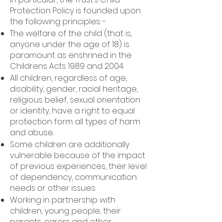
Protection Policy is founded upon
the following principles: -
The welfare of the child (that is,
anyone under the age of 18) is
paramount as enshrined in the
Childrens Acts 1989 and 2004.
All children, regardless of age,
disability, gender, racial heritage,
religious belief, sexual orientation
or identity, have a right to equal
protection form all types of harm
and abuse.
Some children are additionally
vulnerable because of the impact
of previous experiences, their level
of dependency, communication
needs or other issues.
Working in partnership with
children, young people, their
parents, carers and other