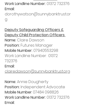
Work Landline Number:
01372 732376
Email:
dorothywatson@sunnybanktrust.or
g
Deputy Safeguarding Officers &
Deputy Child Protection Officers
Name:
Claire Dawson
Position:
Futures Manager
Mobile Number:
07940553298
Work Landline Number:
01372
732376
Email:
clairedawson@sunnybanktrust.org
Name:
Annie Dougherty
Position:
Independent Advocate
Mobile Number
:
07484 098826
Work Landline Number:
01372 732376
Email: