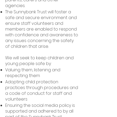
agencies.
The Sunnybank Trust will foster a
safe and secure environment and
ensure staff volunteers and
members are enabled to respond
with confidence and awareness to
any issues concerning the safety
of children that arise.
We will seek to keep children and
young people safe by:
Valuing them, listening and
respecting them
Adopting child protection
practices through procedures and
a code of conduct for staff and
volunteers
Ensuring the social media policy is
supported and adhered to by all
part of the Sunnybank Trust