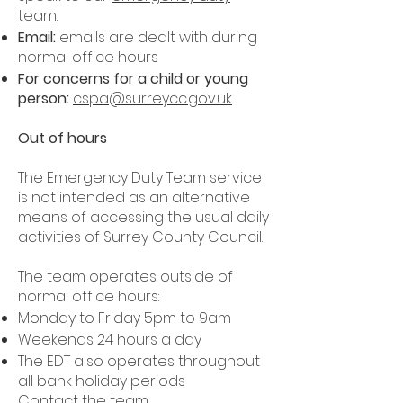
team
.
Email:
emails are dealt with during
normal office hours
For concerns for a child or young
person:
cspa@surreycc.gov.uk
Out of hours
The Emergency Duty Team service
is not intended as an alternative
means of accessing the usual daily
activities of Surrey County Council.
The team operates outside of
normal office hours:
Monday to Friday 5pm to 9am
Weekends 24 hours a day
The EDT also operates throughout
all bank holiday periods
Contact the team: