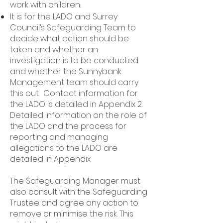
work with children.
It is for the LADO and Surrey
Council’s Safeguarding Team to
decide what action should be
taken and whether an
investigation is to be conducted
and whether the Sunnybank
Management team should carry
this out. Contact information for
the LADO is detailed in Appendix 2.
Detailed information on the role of
the LADO and the process for
reporting and managing
allegations to the LADO are
detailed in Appendix
The Safeguarding Manager must
also consult with the Safeguarding
Trustee and agree any action to
remove or minimise the risk. This