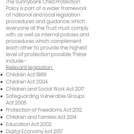
The Sunnybank Child Protection
Policy is part of a wider framework
of national and local legislation
procedures and guidance, which
everyone at the Trust must comply
with, as well as internal policies and
procedures which complement
each other to provide the highest
level of protection possible. These
include: -
Relevant legislation
Children Act 1989
Children Act 2004
Children and Social Work Act 2017
Safeguarding Vulnerable Groups
Act 2006
Protection of Freedoms Act 2012
Children and Families Act 2014
Education Act 2002
Digital Economy Act 2017