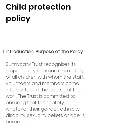
Child protection
policy
Introduction: Purpose of the Policy
Sunnybank Trust recognises its
responsibility to ensure the safety
of all children with whom the staff,
volunteers and members come
into contact in the course of their
work. The Trust is committed to
ensuring that their safety,
whatever their gender, ethnicity,
disability, sexuality beliefs or age, is
paramount.