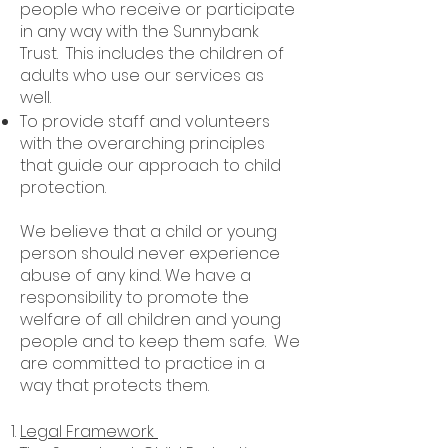
people who receive or participate
in any way with the Sunnybank
Trust. This includes the children of
adults who use our services as
well.
To provide staff and volunteers
with the overarching principles
that guide our approach to child
protection.
We believe that a child or young
person should never experience
abuse of any kind. We have a
responsibility to promote the
welfare of all children and young
people and to keep them safe. We
are committed to practice in a
way that protects them.
Legal Framework