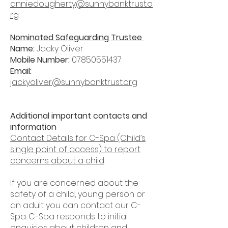
anniedougherty@sunnybanktrust.o
rg
Nominated Safeguarding Trustee
Name:
Jacky Oliver
Mobile Number:
07850551437
Email:
jackyoliver@sunnybanktrust.org
Additional important contacts and
information
Contact Details for C-Spa (Child’s
single point of access) to report
concerns about a child
If you are concerned about the
safety of a child, young person or
an adult you can contact our C-
Spa. C-Spa responds to initial
enquiries about children and