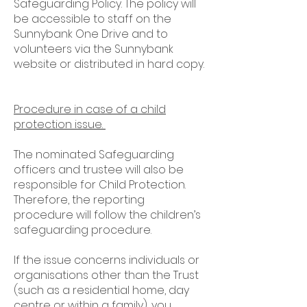
Safeguarding Policy. The policy will
be accessible to staff on the
Sunnybank One Drive and to
volunteers via the Sunnybank
website or distributed in hard copy.
Procedure in case of a child
protection issue.
The nominated Safeguarding
officers and trustee will also be
responsible for Child Protection.
Therefore, the reporting
procedure will follow the children’s
safeguarding procedure.
If the issue concerns individuals or
organisations other than the Trust
(such as a residential home, day
centre or within a family), you