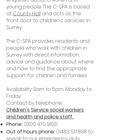
young people. The C-SPA is based
at
County Hall
and acts as the
front door to children's services in
Surrey.
The C-SPA provides residents and
people who work with children in
Surrey with direct information,
advice and guidance about where
and how to find the appropriate
support for children and families.
Availability: 9am to 5pm, Monday to
Friday
Contact by telephone
Children's Service social workers
and health and police staff.
Phone:
0300 470 9100
Out of hours phone:
01483 517898
to
speak to our
emergency duty