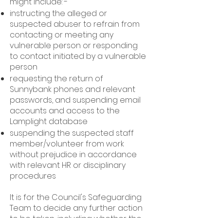
might include: -
instructing the alleged or
suspected abuser to refrain from
contacting or meeting any
vulnerable person or responding
to contact initiated by a vulnerable
person
requesting the return of
Sunnybank phones and relevant
passwords, and suspending email
accounts and access to the
Lamplight database
suspending the suspected staff
member/volunteer from work
without prejudice in accordance
with relevant HR or disciplinary
procedures
It is for the Council's Safeguarding
Team to decide any further action