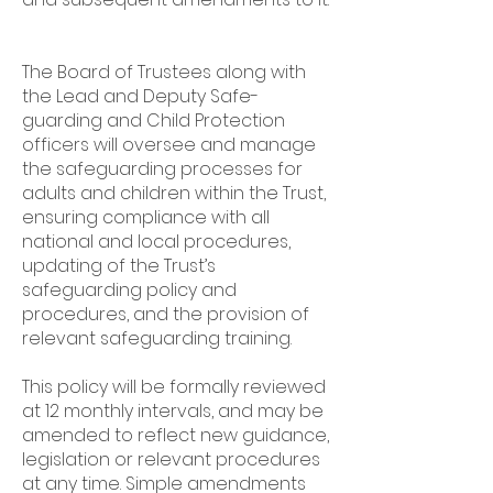
The Board of Trustees along with
the Lead and Deputy Safe-
guarding and Child Protection
officers will oversee and manage
the safeguarding processes for
adults and children within the Trust,
ensuring compliance with all
national and local procedures,
updating of the Trust’s
safeguarding policy and
procedures, and the provision of
relevant safeguarding training.
This policy will be formally reviewed
at 12 monthly intervals, and may be
amended to reflect new guidance,
legislation or relevant procedures
at any time. Simple amendments