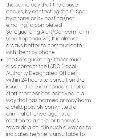
the same day that the abuse
occurs, by contacting the C-Spa
by phone or by posting (not
emailing) a completed
Safeguarding Alert/Concern form
(see Appendix 2a). It is almost
always better to communicate
with them by phone.
The Safeguarding Officer must
also contact the LADO (Local
Authority Designated Officer)
within 24 hours to consult on the
issue, if there is a concern that a
staff member has behaved in a
way that has harmed or may harm
a child, possibly committed a
criminal offence against or in
relation to a child, or behaves
towards a child in such a way as to
indicates he/she is unsuitable to