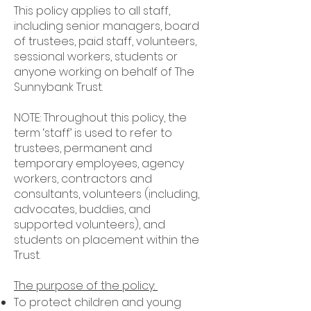
This policy applies to all staff,
including senior managers, board
of trustees, paid staff, volunteers,
sessional workers, students or
anyone working on behalf of The
Sunnybank Trust.
NOTE: Throughout this policy, the
term ‘staff’ is used to refer to
trustees, permanent and
temporary employees, agency
workers, contractors and
consultants, volunteers (including,
advocates, buddies, and
supported volunteers), and
students on placement within the
Trust.
The purpose of the policy:
To protect children and young