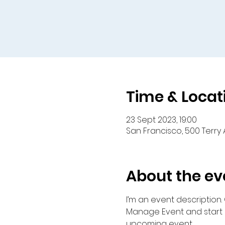
Time & Locat
23 Sept 2023, 19:00
San Francisco, 500 Terry 
About the ev
I’m an event description.
Manage Event and start ed
upcoming event.