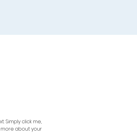
. Simply click me, 
le more about your 