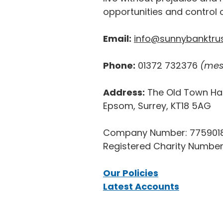
opportunities and control o
Email:
info@sunnybanktrus
Phone:
01372 732376
(mes
Address:
The Old Town Hal
Epsom, Surrey, KT18 5AG
Company Number: 775901
Registered Charity Number
Our Policies
Latest Accounts