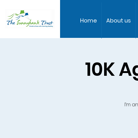
Home
About us
10K A
I’m a