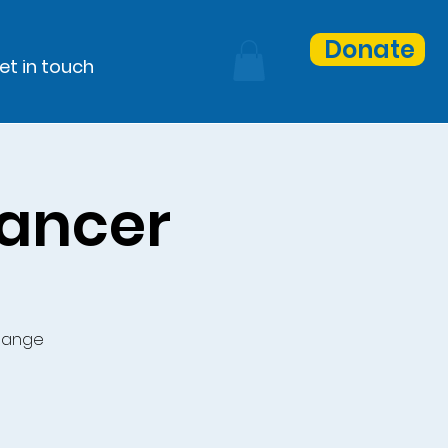
Donate
et in touch
Cancer
change