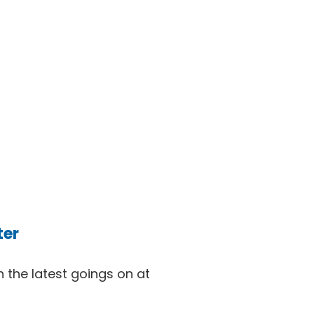
ter
 the latest goings on at