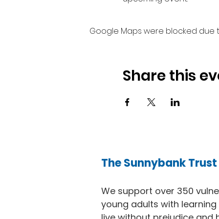
Google Maps were blocked due to 
Share this ev
The Sunnybank Trust
We support over 350 vuln
young adults with learning d
live without prejudice and