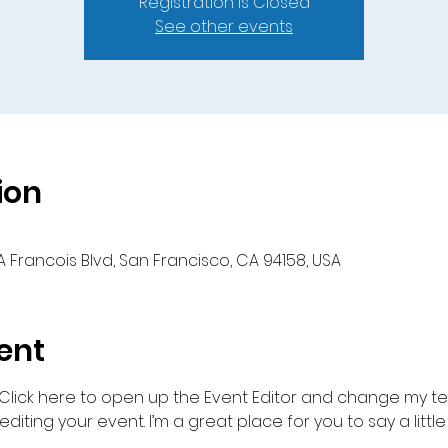
Registration is Closed
See other events
ion
A Francois Blvd, San Francisco, CA 94158, USA
ent
 Click here to open up the Event Editor and change my text
iting your event. I’m a great place for you to say a litt