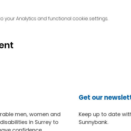
your Analytics and functional cookie settings.
ent
Get our newslet
erable men, women and
Keep up to date with
isabilities in Surrey to
Sunnybank.
 have confidence,