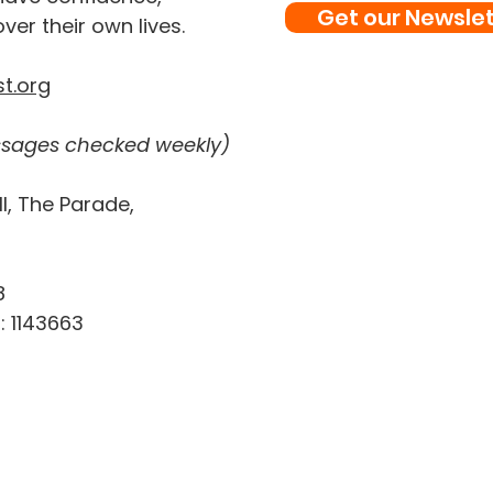
Get our Newslet
ver their own lives.
t.org
sages checked weekly)
l, The Parade,
8
: 1143663