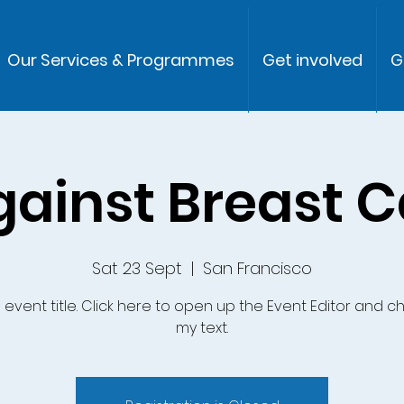
Our Services & Programmes
Get involved
G
gainst Breast 
Sat 23 Sept
  |  
San Francisco
n event title. Click here to open up the Event Editor and 
my text.