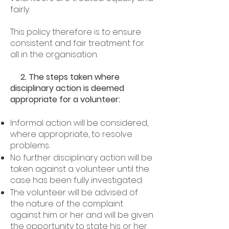
fairly.
This policy therefore is to ensure
consistent and fair treatment for
all in the organisation.
2. The steps taken where
disciplinary action is deemed
appropriate for a volunteer:
Informal action will be considered,
where appropriate, to resolve
problems.
No further disciplinary action will be
taken against a volunteer until the
case has been fully investigated.
The volunteer will be advised of
the nature of the complaint
against him or her and will be given
the opportunity to state his or her