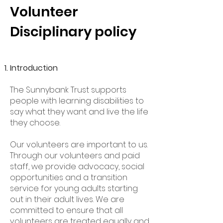
Volunteer
Disciplinary policy
Introduction
The Sunnybank Trust supports
people with learning disabilities to
say what they want and live the life
they choose.
Our volunteers are important to us.
Through our volunteers and paid
staff, we provide advocacy, social
opportunities and a transition
service for young adults starting
out in their adult lives. We are
committed to ensure that all
volunteers are treated equally and