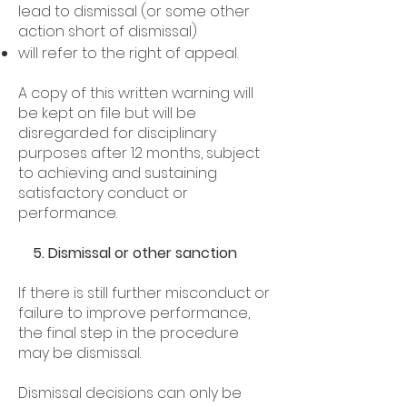
lead to dismissal (or some other
action short of dismissal)
will refer to the right of appeal.
A copy of this written warning will
be kept on file but will be
disregarded for disciplinary
purposes after 12 months, subject
to achieving and sustaining
satisfactory conduct or
performance.
5. Dismissal or other sanction
If there is still further misconduct or
failure to improve performance,
the final step in the procedure
may be dismissal.
Dismissal decisions can only be