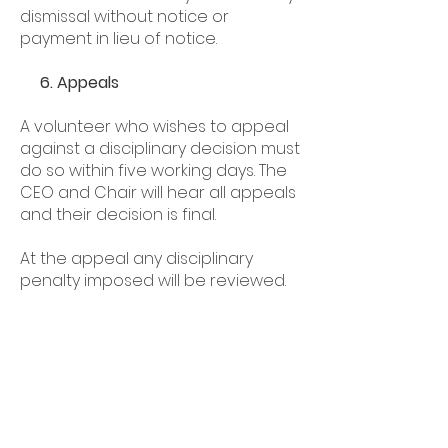
dismissal without notice or
payment in lieu of notice.
6. Appeals
A volunteer who wishes to appeal
against a disciplinary decision must
do so within five working days. The
CEO and Chair will hear all appeals
and their decision is final.
At the appeal any disciplinary
penalty imposed will be reviewed.