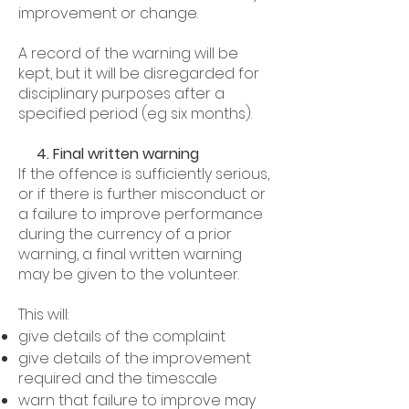
improvement or change.
A record of the warning will be
kept, but it will be disregarded for
disciplinary purposes after a
specified period (eg six months).
4. Final written warning
If the offence is sufficiently serious,
or if there is further misconduct or
a failure to improve performance
during the currency of a prior
warning, a final written warning
may be given to the volunteer.
This will:
give details of the complaint
give details of the improvement
required and the timescale
warn that failure to improve may