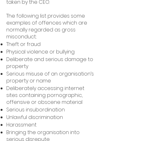
taken by the CEO.
The following list provides some
examples of offences which are
normally regarded as gross
misconduct.:
Theft or fraud
Physical violence or bullying
Deliberate and serious damage to
property
Serious misuse of an organisation’s
property or name
Deliberately accessing internet
sites containing pornographic,
offensive or obscene material
Serious insubordination
Unlawful discrimination
Harassment
Bringing the organisation into
serious disrepute