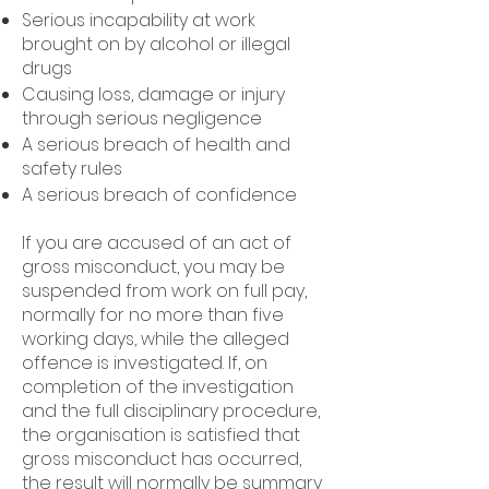
Serious incapability at work
brought on by alcohol or illegal
drugs
Causing loss, damage or injury
through serious negligence
A serious breach of health and
safety rules
A serious breach of confidence
If you are accused of an act of
gross misconduct, you may be
suspended from work on full pay,
normally for no more than five
working days, while the alleged
offence is investigated. If, on
completion of the investigation
and the full disciplinary procedure,
the organisation is satisfied that
gross misconduct has occurred,
the result will normally be summary