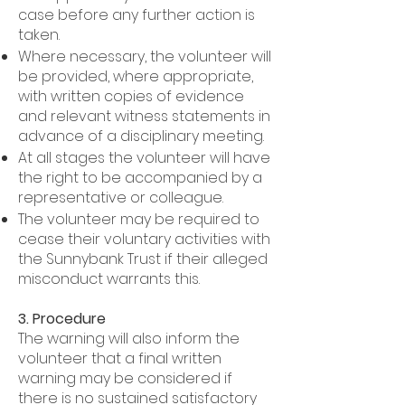
case before any further action is
taken.
Where necessary, the volunteer will
be provided, where appropriate,
with written copies of evidence
and relevant witness statements in
advance of a disciplinary meeting.
At all stages the volunteer will have
the right to be accompanied by a
representative or colleague.
The volunteer may be required to
cease their voluntary activities with
the Sunnybank Trust if their alleged
misconduct warrants this.
3. Procedure
The warning will also inform the
volunteer that a final written
warning may be considered if
there is no sustained satisfactory